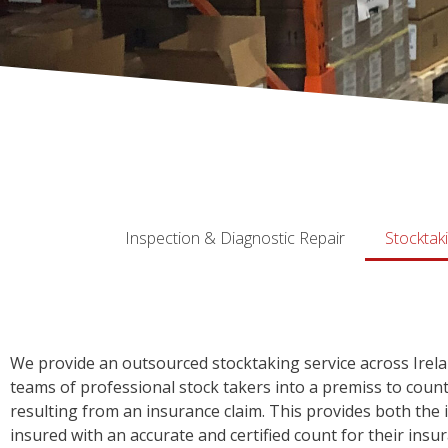
Inspection & Diagnostic Repair
Stocktak
We provide an outsourced stocktaking service across Irel
teams of professional stock takers into a premiss to cou
resulting from an insurance claim. This provides both the 
insured with an accurate and certified count for their insur