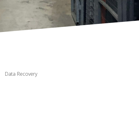
Data Recovery