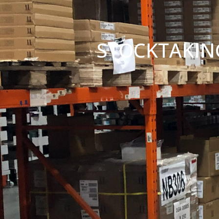
STOCKTAKIN