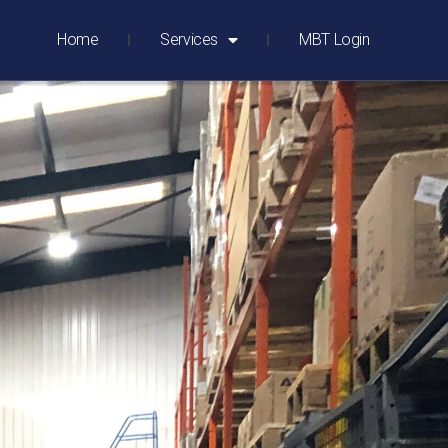
Home
Services
MBT Login