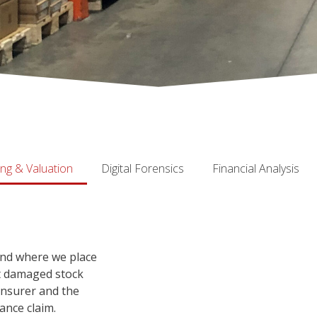
ing & Valuation
Digital Forensics
Financial Analysis
and where we place
nt damaged stock
insurer and the
ance claim.