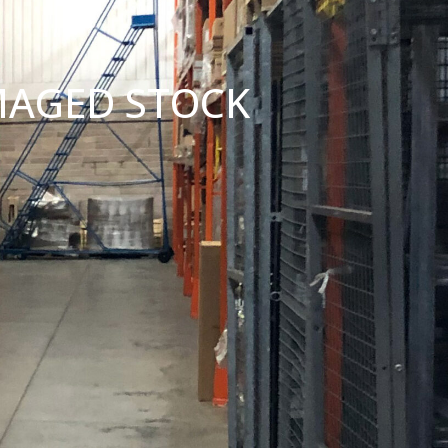
MAGED STOCK