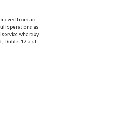
removed from an
ull operations as
l service whereby
, Dublin 12 and
sourcing of like for
ronic claims. Often
a damaged item with
 and experience are
 is appropriate.