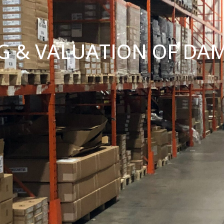
G & VALUATION OF DA