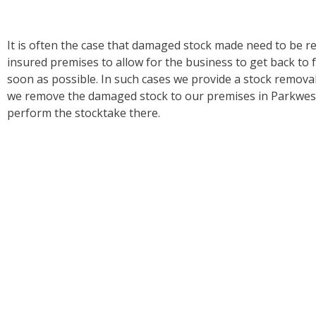
It is often the case that damaged stock made need to be 
insured premises to allow for the business to get back to f
soon as possible. In such cases we provide a stock remova
we remove the damaged stock to our premises in Parkwest
perform the stocktake there.
Our specialty is in the valuation of damaged stock and the 
like replacements particularly in relation to high tech elect
an insured may claim a state-of-the-art replacement for 
a much lower specification. In these cases, our knowledge
invaluable in ensuring that the Insurer only pays out what